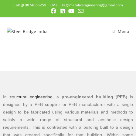
Call @ 9874065259
||
Mail Us @metalixengineering@gmail.com
Menu
In
structural engineering
, a
pre-engineered building
(
PEB
) is
designed by a PEB supplier or PEB manufacturer with a single
design to be fabricated using various materials and methods to
satisfy a wide range of structural and aesthetic design
requirements. This is contrasted with a building built to a design
that was created specifically for that building. Within some