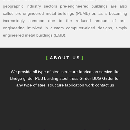
geographic industry sectors pre-engineered buildings are also
called pre-engineered metal buildings (PEMB) or, as is becoming
increasingly common due to the reduced amount of pre-
engineering involved in custom computer-aided designs, simply
engineered metal buildings (EMB).
ABOUT US
We provide all type of steel structure fabrication service like
Bridge girder PEB building steel truss Girder BUG Girder for
any type of steel structure fabrication work contact us