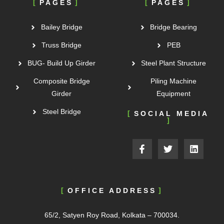
PAGES
PAGES
Bailey Bridge
Bridge Bearing
Truss Bridge
PEB
BUG- Build Up Girder
Steel Plant Structure
Composite Bridge
Piling Machine
Girder
Equipment
Steel Bridge
SOCIAL MEDIA
OFFICE ADDRESS
65/2, Satyen Roy Road, Kolkata – 700034.